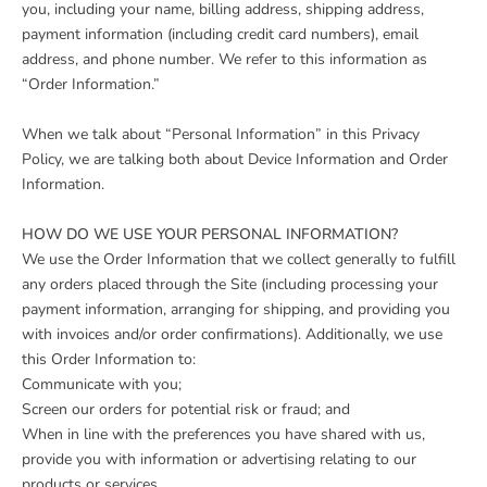
you, including your name, billing address, shipping address,
payment information (including credit card numbers), email
address, and phone number. We refer to this information as
“Order Information.”
When we talk about “Personal Information” in this Privacy
Policy, we are talking both about Device Information and Order
Information.
HOW DO WE USE YOUR PERSONAL INFORMATION?
We use the Order Information that we collect generally to fulfill
any orders placed through the Site (including processing your
payment information, arranging for shipping, and providing you
with invoices and/or order confirmations). Additionally, we use
this Order Information to:
Communicate with you;
Screen our orders for potential risk or fraud; and
When in line with the preferences you have shared with us,
provide you with information or advertising relating to our
products or services.