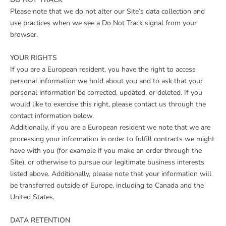
Please note that we do not alter our Site’s data collection and
use practices when we see a Do Not Track signal from your
browser.
YOUR RIGHTS
If you are a European resident, you have the right to access
personal information we hold about you and to ask that your
personal information be corrected, updated, or deleted. If you
would like to exercise this right, please contact us through the
contact information below.
Additionally, if you are a European resident we note that we are
processing your information in order to fulfill contracts we might
have with you (for example if you make an order through the
Site), or otherwise to pursue our legitimate business interests
listed above. Additionally, please note that your information will
be transferred outside of Europe, including to Canada and the
United States.
DATA RETENTION