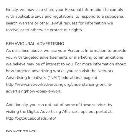
Finally, we may also share your Personal Information to comply
with applicable laws and regulations, to respond to a subpoena,
search warrant or other lawful request for information we
receive, or to otherwise protect our rights.
BEHAVIOURAL ADVERTISING
As described above, we use your Personal Information to provide
you with targeted advertisements or marketing communications
we believe may be of interest to you. For more information about
how targeted advertising works, you can visit the Network
Advertising Initiative’s (“NAI”) educational page at
http://www.networkadvertising.org/understanding-online-
advertising/how-does-it-work.
Additionally, you can opt out of some of these services by
visiting the Digital Advertising Alliance’s opt-out portal at:
http://optout.aboutads.info/.
DO NOT TRACK