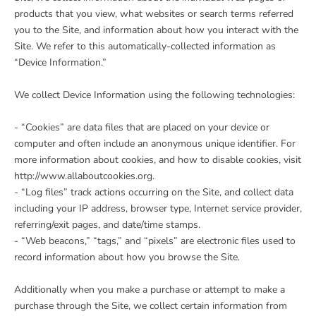
products that you view, what websites or search terms referred
you to the Site, and information about how you interact with the
Site. We refer to this automatically-collected information as
“Device Information.”
We collect Device Information using the following technologies:
- “Cookies” are data files that are placed on your device or
computer and often include an anonymous unique identifier. For
more information about cookies, and how to disable cookies, visit
http://www.allaboutcookies.org.
- “Log files” track actions occurring on the Site, and collect data
including your IP address, browser type, Internet service provider,
referring/exit pages, and date/time stamps.
- “Web beacons,” “tags,” and “pixels” are electronic files used to
record information about how you browse the Site.
Additionally when you make a purchase or attempt to make a
purchase through the Site, we collect certain information from