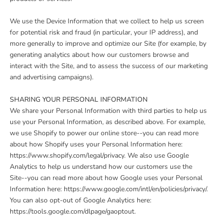
We use the Device Information that we collect to help us screen
for potential risk and fraud (in particular, your IP address), and
more generally to improve and optimize our Site (for example, by
generating analytics about how our customers browse and
interact with the Site, and to assess the success of our marketing
and advertising campaigns).
SHARING YOUR PERSONAL INFORMATION
We share your Personal Information with third parties to help us
use your Personal Information, as described above. For example,
we use Shopify to power our online store--you can read more
about how Shopify uses your Personal Information here:
https://www.shopify.com/legal/privacy. We also use Google
Analytics to help us understand how our customers use the
Site--you can read more about how Google uses your Personal
Information here: https://www.google.com/intl/en/policies/privacy/.
You can also opt-out of Google Analytics here:
https://tools.google.com/dlpage/gaoptout.