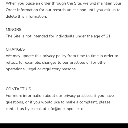
When you place an order through the Site, we will maintain your
Order Information for our records unless and until you ask us to
delete this information.
MINORS
The Site is not intended for individuals under the age of 21.
CHANGES
We may update this privacy policy from time to time in order to
reflect, for example, changes to our practices or for other
operational, legal or regulatory reasons.
CONTACT US
For more information about our privacy practices, if you have
questions, or if you would like to make a complaint, please
contact us by e-mail at info@oneimpulse.co.