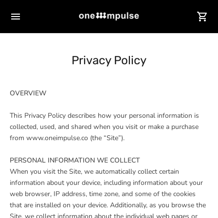
Privacy Policy
OVERVIEW
This Privacy Policy describes how your personal information is
collected, used, and shared when you visit or make a purchase
from www.oneimpulse.co (the “Site”).
PERSONAL INFORMATION WE COLLECT
When you visit the Site, we automatically collect certain
information about your device, including information about your
web browser, IP address, time zone, and some of the cookies
that are installed on your device. Additionally, as you browse the
Site, we collect information about the individual web pages or